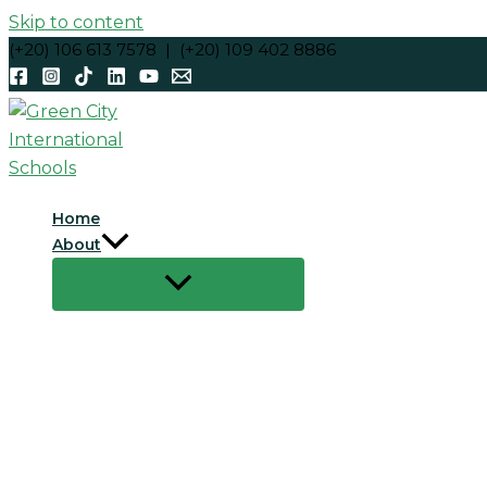
Skip to content
(+20) 106 613 7578 | (+20) 109 402 8886
Home
About