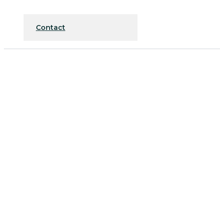
Contact