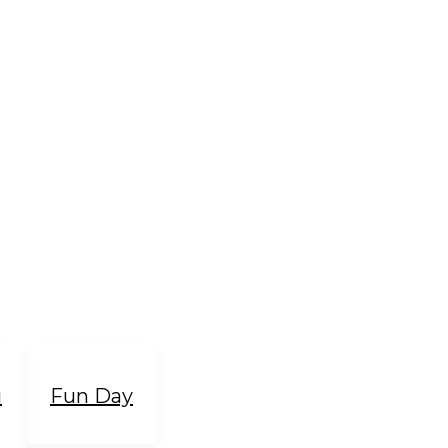
i
Fun Day