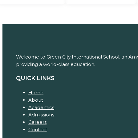
Welcome to Green City International School, an Amer
providing a world-class education.
QUICK LINKS
Home
About
Academics
Admissions
Careers
Contact