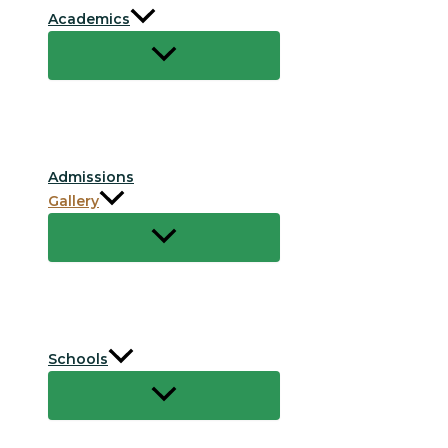
Academics
Admissions
Gallery
Schools