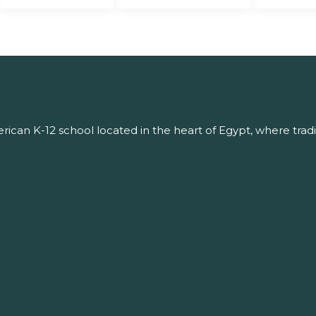
ican K-12 school located in the heart of Egypt, where tradi