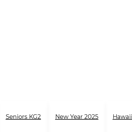
Seniors KG2
New Year 2025
Hawai