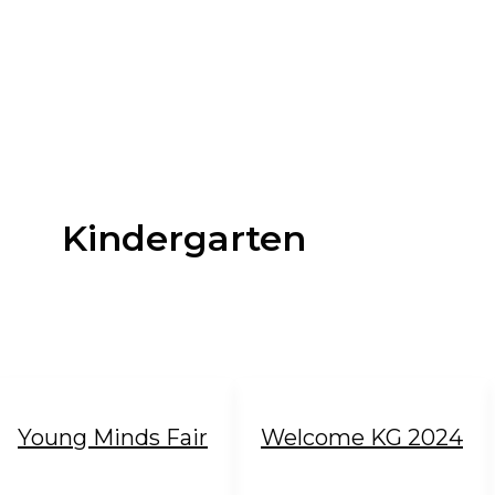
Kindergarten
Young Minds Fair
Welcome KG 2024