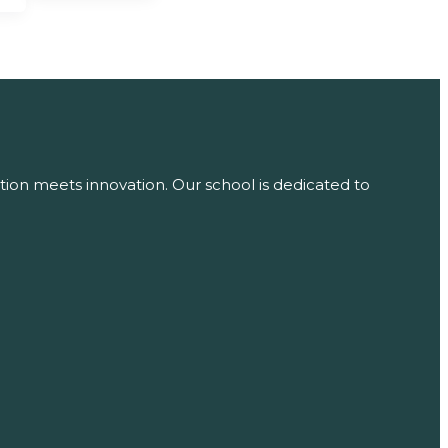
tion meets innovation. Our school is dedicated to