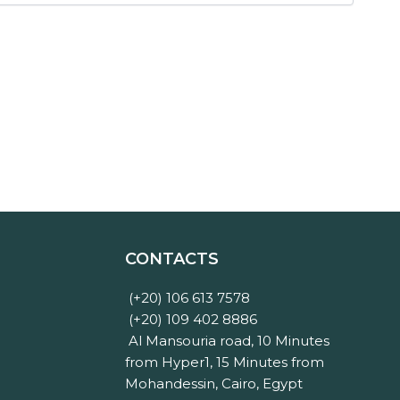
CONTACTS
(+20) 106 613 7578
(+20) 109 402 8886
Al Mansouria road, 10 Minutes
from Hyper1, 15 Minutes from
Mohandessin, Cairo, Egypt