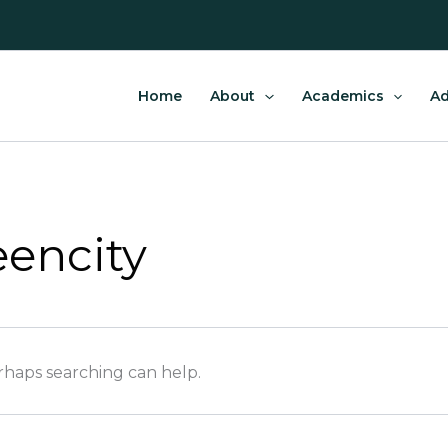
Home
About
Academics
Ad
encity
erhaps searching can help.