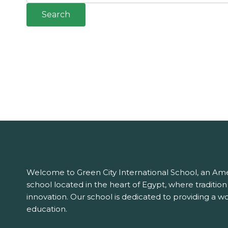
Welcome to Green City International School, an Ame
school located in the heart of Egypt, where traditio
innovation. Our school is dedicated to providing a wo
education.