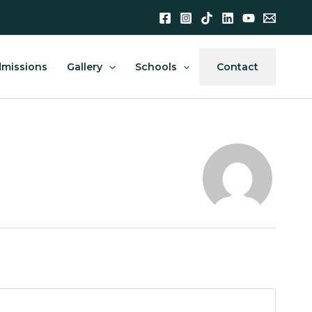
missions
Gallery
Schools
Contact