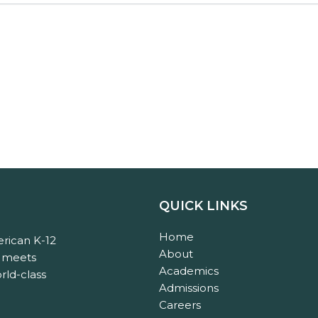
QUICK LINKS
Home
rican K-12
About
n meets
Academics
rld-class
Admissions
Careers