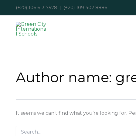
Search
Skip
(+20) 106 613 7578 | (+20) 109 402 8886
for:
to
content
Author name: gre
It seems we can’t find what you’re looking for. P