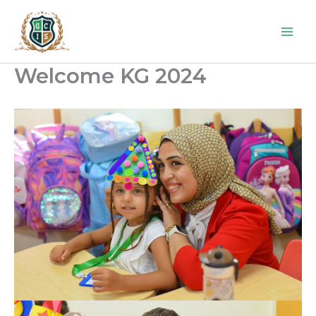
Skip
to
content
Welcome KG 2024