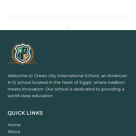
PREVIOUS
NEXT
Welcome to Green City International School, an American
K-12 school located in the heart of Egypt, where tradition
meets innovation. Our school is dedicated to providing a
world-class education.
QUICK LINKS
Home
About