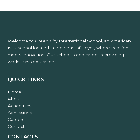
PREVIOUS
NEXT
Welcome to Green City International School, an American
K-12 school located in the heart of Egypt, where tradition
meets innovation. Our school is dedicated to providing a
world-class education.
QUICK LINKS
Home
About
Academics
Admissions
Careers
Contact
CONTACTS