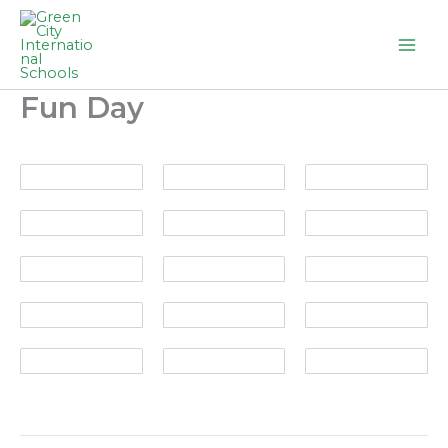
Skip
to
content
Fun Day