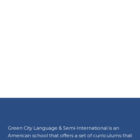
Green City Language & Semi-International is an
American school that offers a set of curriculums that