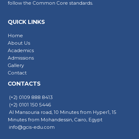
follow the Common Core standards.
QUICK LINKS
Home
About Us
Academics
Admissions
Gallery
Contact
CONTACTS
(+2) 0109 888 8413
(+2) 0101 150 5446
Al Mansouria road, 10 Minutes from Hyper1, 15
Minutes from Mohandessin, Cairo, Egypt
info@gcis-edu.com