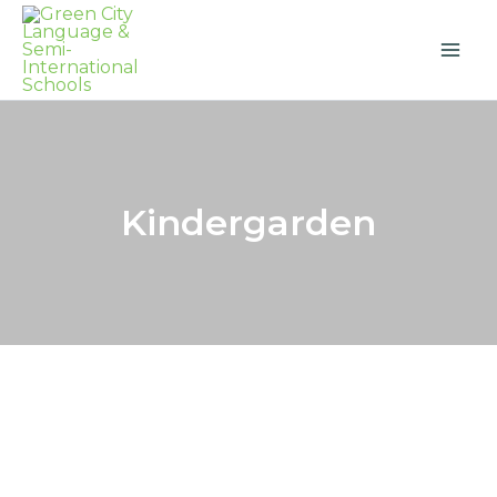
Skip
to
content
Kindergarden