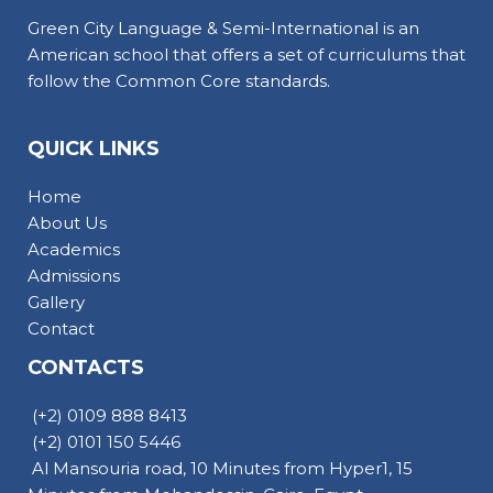
Green City Language & Semi-International is an
American school that offers a set of curriculums that
follow the Common Core standards.
QUICK LINKS
Home
About Us
Academics
Admissions
Gallery
Contact
CONTACTS
(+2) 0109 888 8413
(+2) 0101 150 5446
Al Mansouria road, 10 Minutes from Hyper1, 15