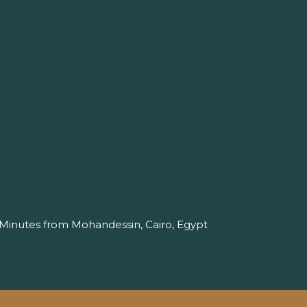
 Minutes from Mohandessin, Cairo, Egypt