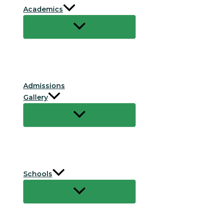
Academics
Admissions
Gallery
Schools