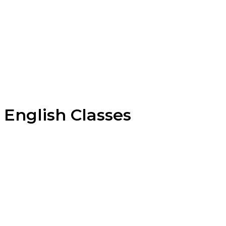
English Classes