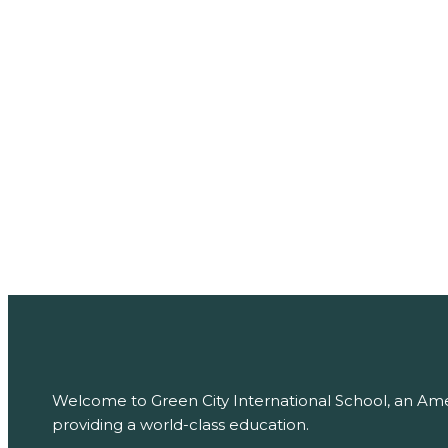
PREVIOUS
Art Classes
NEXT
Culture Day
Welcome to Green City International School, an Amer
providing a world-class education.