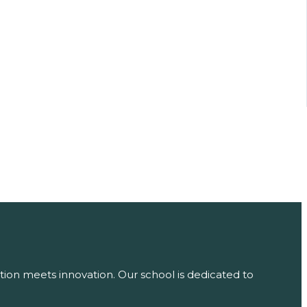
tion meets innovation. Our school is dedicated to