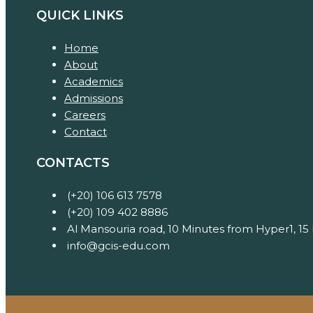
QUICK LINKS
Home
About
Academics
Admissions
Careers
Contact
CONTACTS
(+20) 106 613 7578
(+20) 109 402 8886
Al Mansouria road, 10 Minutes from Hyper1, 15
info@gcis-edu.com