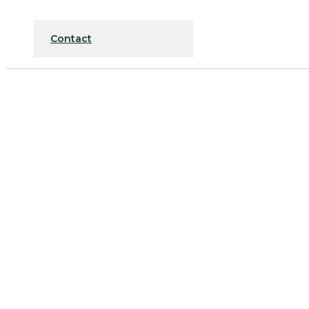
Contact