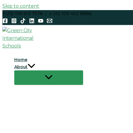
Skip to content
(+20) 106 613 7578 | (+20) 109 402 8886
Home
About